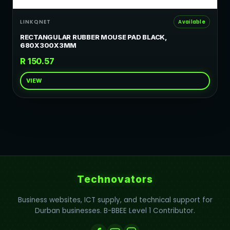
LINKQNET
Available
RECTANGULAR RUBBER MOUSE PAD BLACK,
680X300X3MM
R 150.57
VIEW
Technovators
Business websites, ICT supply, and technical support for
Durban businesses. B-BBEE Level 1 Contributor.