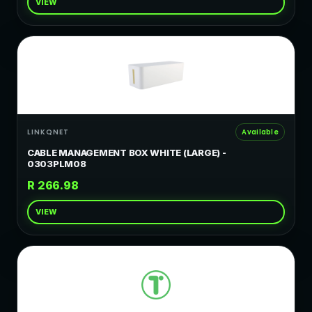
VIEW
LINKQNET
Available
CABLE MANAGEMENT BOX WHITE (LARGE) -
0303PLM08
R 266.98
VIEW