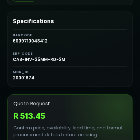
Specifications
BARCODE
6009710048412
ERP CODE
CAB-INV-25MM-RD-2M
MDR_ID
20001674
Quote Request
R 513.45
Confirm price, availability, lead time, and formal
procurement details before ordering.