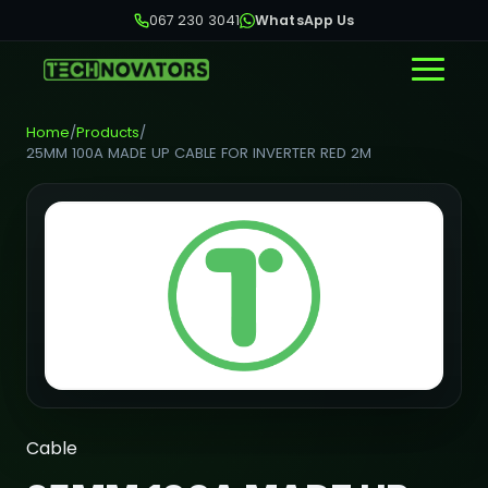
067 230 3041
WhatsApp Us
Home
/
Products
/
25MM 100A MADE UP CABLE FOR INVERTER RED 2M
Cable