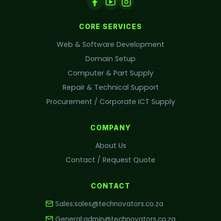
CORE SERVICES
Web & Software Development
Domain Setup
Computer & Part Supply
Repair & Technical Support
Procurement / Corporate ICT Supply
COMPANY
About Us
Contact / Request Quote
CONTACT
Sales:
sales@technovators.co.za
General:
admin@technovators.co.za