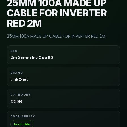
25MM 100A MADE UP
CABLE FOR INVERTER
RED 2M
25MM 100A MADE UP CABLE FOR INVERTER RED 2M
SKU
2m 25mm Inv Cab RD
BRAND
LinkQnet
CATEGORY
Cable
AVAILABILITY
Available