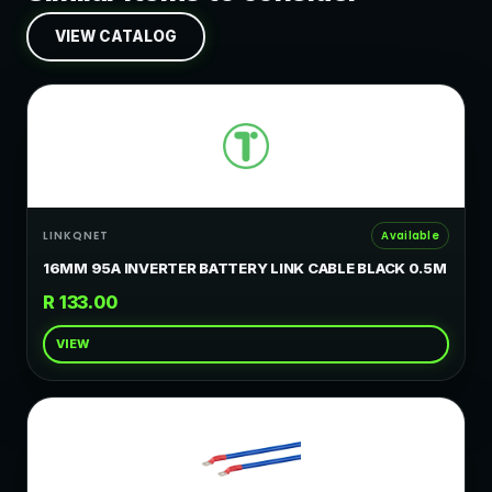
VIEW CATALOG
LINKQNET
Available
16MM 95A INVERTER BATTERY LINK CABLE BLACK 0.5M
R 133.00
VIEW