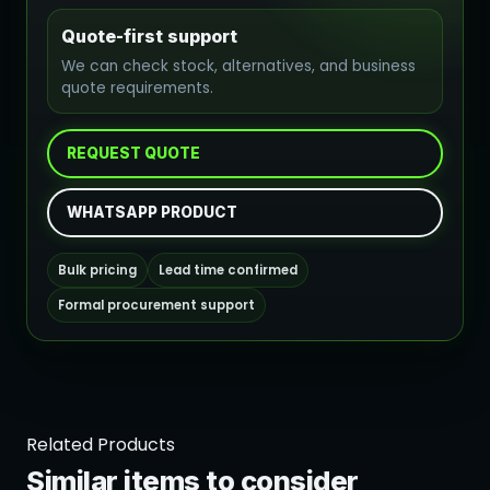
Quote-first support
We can check stock, alternatives, and business
quote requirements.
REQUEST QUOTE
WHATSAPP PRODUCT
Bulk pricing
Lead time confirmed
Formal procurement support
Related Products
Similar items to consider