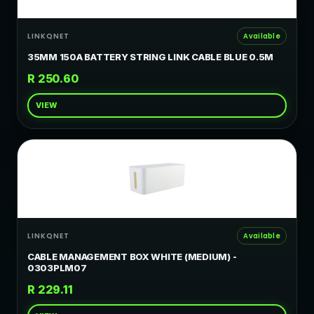
LINKQNET
Available
35MM 150A BATTERY STRING LINK CABLE BLUE 0.5M
R 250.60
VIEW
LINKQNET
Available
CABLE MANAGEMENT BOX WHITE (MEDIUM) -
0303PLM07
R 229.11