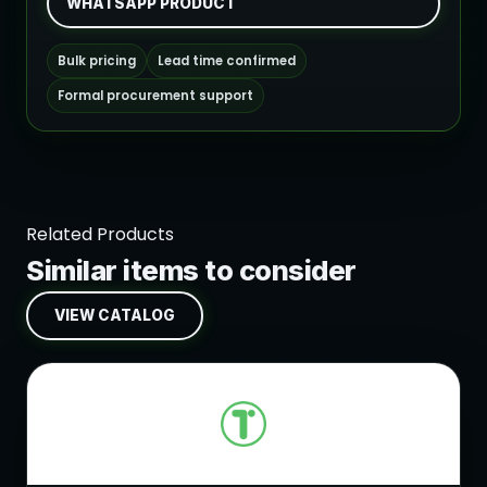
WHATSAPP PRODUCT
Bulk pricing
Lead time confirmed
Formal procurement support
Related Products
Similar items to consider
VIEW CATALOG