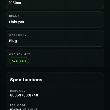
1050BK
BRAND
LinkQnet
CATEGORY
Plug
AVAILABILITY
Available
Specifications
BARCODE
6005976031748
ERP CODE
PWR-N-PLUG-B