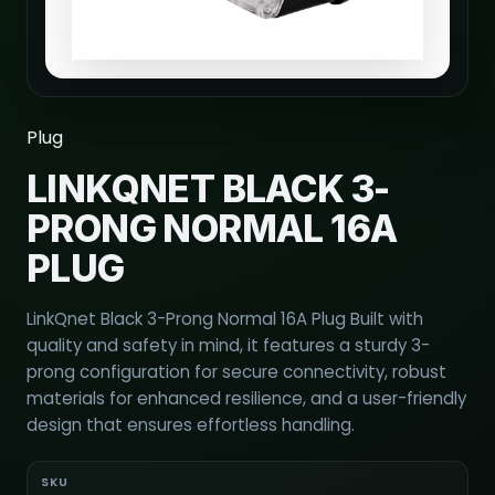
Plug
LINKQNET BLACK 3-
PRONG NORMAL 16A
PLUG
LinkQnet Black 3-Prong Normal 16A Plug Built with
quality and safety in mind, it features a sturdy 3-
prong configuration for secure connectivity, robust
materials for enhanced resilience, and a user-friendly
design that ensures effortless handling.
SKU