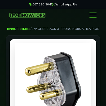
067 230 3041
WhatsApp Us
Home
/
Products
/
LINKQNET BLACK 3-PRONG NORMAL 16A PLUG