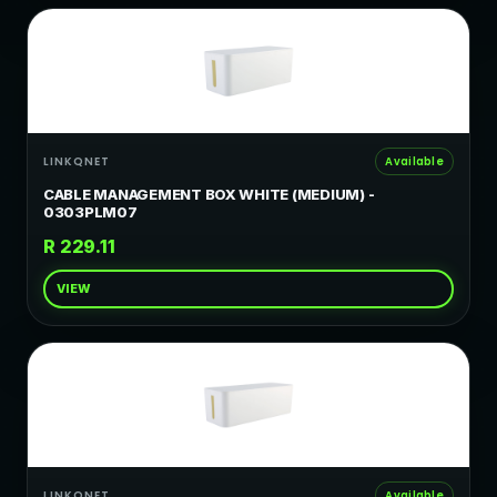
LINKQNET
Available
CABLE MANAGEMENT BOX WHITE (MEDIUM) -
0303PLM07
R 229.11
VIEW
LINKQNET
Available