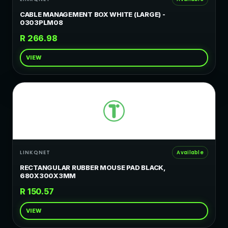
CABLE MANAGEMENT BOX WHITE (LARGE) -
0303PLM08
R 266.98
VIEW
LINKQNET
Available
RECTANGULAR RUBBER MOUSE PAD BLACK,
680X300X3MM
R 150.57
VIEW