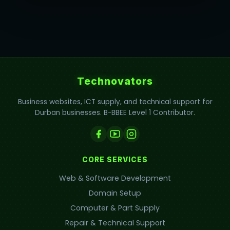
Technovators
Business websites, ICT supply, and technical support for
Durban businesses. B-BBEE Level 1 Contributor.
CORE SERVICES
Web & Software Development
Domain Setup
Computer & Part Supply
Repair & Technical Support