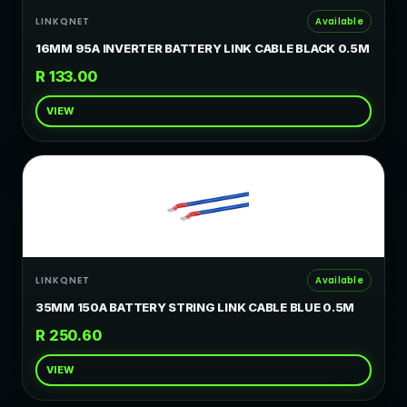
LINKQNET
Available
16MM 95A INVERTER BATTERY LINK CABLE BLACK 0.5M
R 133.00
VIEW
LINKQNET
Available
35MM 150A BATTERY STRING LINK CABLE BLUE 0.5M
R 250.60
VIEW