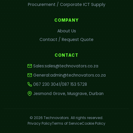
Procurement / Corporate ICT Supply
COMPANY
About Us
Contact / Request Quote
CONTACT
Sales:
sales@technovators.co.za
General:
admin@technovators.co.za
067 230 3041
/
087 153 5728
Jesmond Grove, Musgrave, Durban
© 2026 Technovators. All rights reserved.
Privacy Policy
Terms of Service
Cookie Policy