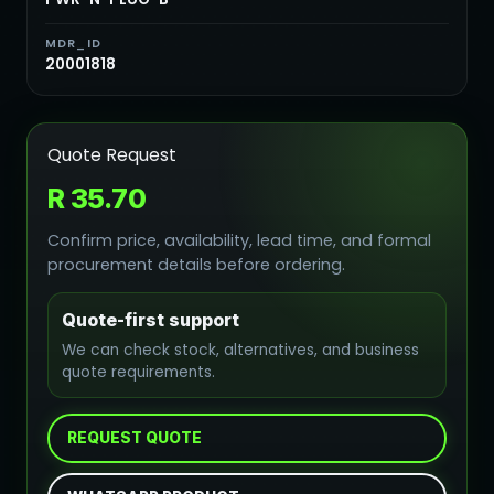
MDR_ID
20001818
Quote Request
R 35.70
Confirm price, availability, lead time, and formal
procurement details before ordering.
Quote-first support
We can check stock, alternatives, and business
quote requirements.
REQUEST QUOTE