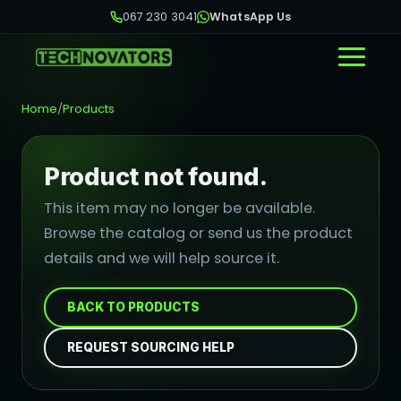
067 230 3041
WhatsApp Us
Home
/
Products
Product not found.
This item may no longer be available.
Browse the catalog or send us the product
details and we will help source it.
BACK TO PRODUCTS
REQUEST SOURCING HELP