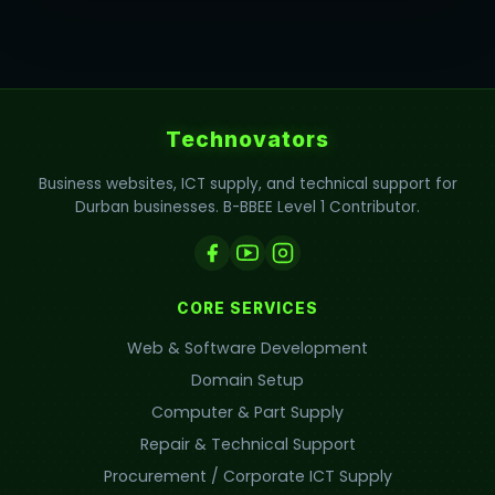
Technovators
Business websites, ICT supply, and technical support for
Durban businesses. B-BBEE Level 1 Contributor.
CORE SERVICES
Web & Software Development
Domain Setup
Computer & Part Supply
Repair & Technical Support
Procurement / Corporate ICT Supply