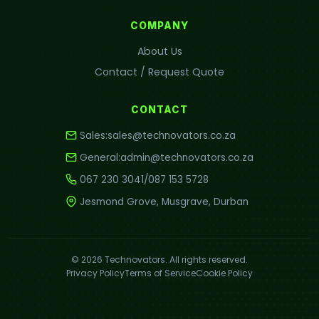
COMPANY
About Us
Contact / Request Quote
CONTACT
Sales:
sales@technovators.co.za
General:
admin@technovators.co.za
067 230 3041
/
087 153 5728
Jesmond Grove, Musgrave, Durban
© 2026 Technovators. All rights reserved.
Privacy Policy
Terms of Service
Cookie Policy